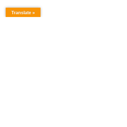
Translate »
A Few Words About Us