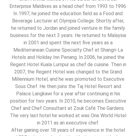
Enterprise Maldives as a head chef from 1993 to 1996.
In 1997, he joined the education field as a Food and
Beverage Lecturer at Olympia College. Shortly after,
he returned to Jordan and joined venture in the family
business for the next 3 years. He returned to Malaysia
in 2001 and spent the next five years as a
Mediterranean Cuisine Specialty Chef at Shangri-La
Hotels and Holiday Inn Penang. In 2006, he joined the
Regent Hotel Kuala Lumpur as chef de cuisine. Then in
2007, the Regent Hotel was changed to the Grand
Millennium Hotel, and he was promoted to Executive
Sous Chef. He then joins the Taj Hotel Resort and
Palace Langkawi for a year after continuing in his
position for two years. In 2010, he becomes Executive
Chef and Chef Consultant at Zouk Café The Gardens.
The very last hotel he worked at was One World Hotel
in 2011 as an executive chef.
After gaining over 18 years of experience in the hotel