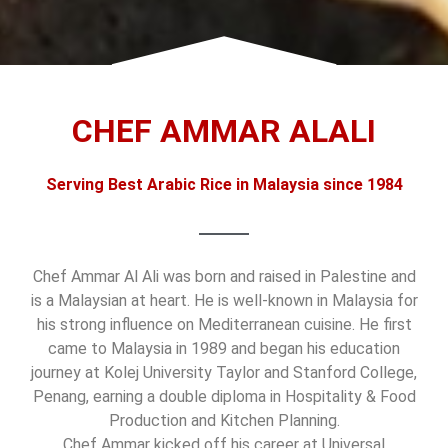
CHEF AMMAR ALALI
Serving Best Arabic Rice in Malaysia since 1984
Chef Ammar Al Ali was born and raised in Palestine and
is a Malaysian at heart. He is well-known in Malaysia for
his strong influence on Mediterranean cuisine. He first
came to Malaysia in 1989 and began his education
journey at Kolej University Taylor and Stanford College,
Penang, earning a double diploma in Hospitality & Food
Production and Kitchen Planning.
Chef Ammar kicked off his career at Universal