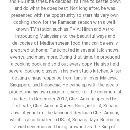
and F&B industries, he decides it’s time to settle down
and do what he does best. Not long after, he was
presented with the opportunity to start his very own
cooking show for the Ramadan season with a well-
known TV station such as TV Al Hijrah and Astro.
Introducing Malaysians to the beautiful ways and
delicacies of Mediterranean food that can be easily
prepared at home. Participated in several talk shows,
events, and many more. During that time, he produced
a cooking book and sold out every copy. He also held
several cooking classes in his own studio kitchen. After
getting a huge response from fans all over Malaysia,
Singapore, and Indonesia, He came up with the idea of
processing his own range of spices for the commercial
market. In December 2017, Chef Ammar opened his
first café, Chef Ammar Xpress Souk, in Usj 4, Subang
Jaya. A year later, he launched Restoran Chef Ammar,
which is also located in USJ 4, Subang Jaya. Becoming
a viral sensation and being crowned as the King of