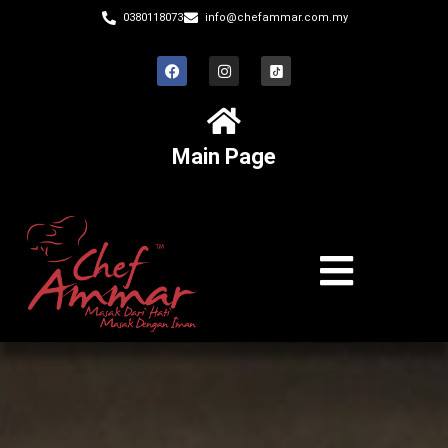
0380118073
info@chefammar.com.my
Main Page