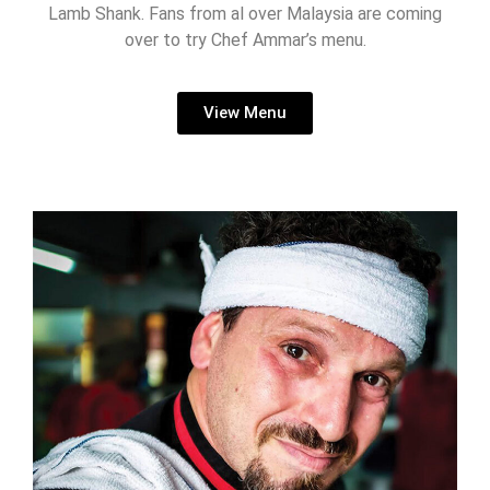
Lamb Shank. Fans from al over Malaysia are coming
over to try Chef Ammar’s menu.
View Menu